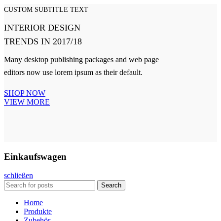
CUSTOM SUBTITLE TEXT
INTERIOR DESIGN
TRENDS IN 2017/18
Many desktop publishing packages and web page
editors now use lorem ipsum as their default.
SHOP NOW
VIEW MORE
Einkaufswagen
schließen
Search
Home
Produkte
Zubehör