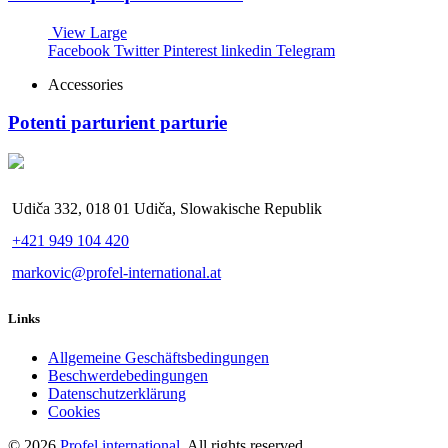
View Large
Facebook
Twitter
Pinterest
linkedin
Telegram
Accessories
Potenti parturient parturie
Udiča 332, 018 01 Udiča, Slowakische Republik
+421 949 104 420
markovic@profel-international.at
Links
Allgemeine Geschäftsbedingungen
Beschwerdebedingungen
Datenschutzerklärung
Cookies
© 2026
Profel international
. All rights reserved