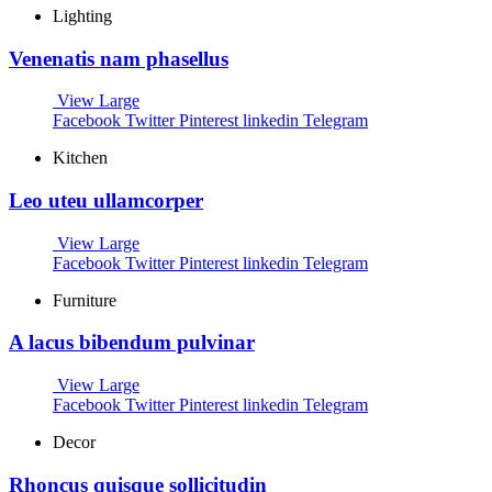
Lighting
Venenatis nam phasellus
View Large
Facebook
Twitter
Pinterest
linkedin
Telegram
Kitchen
Leo uteu ullamcorper
View Large
Facebook
Twitter
Pinterest
linkedin
Telegram
Furniture
A lacus bibendum pulvinar
View Large
Facebook
Twitter
Pinterest
linkedin
Telegram
Decor
Rhoncus quisque sollicitudin