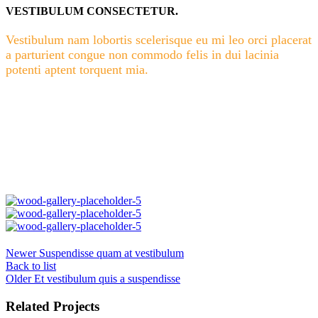
VESTIBULUM CONSECTETUR.
Vestibulum nam lobortis scelerisque eu mi leo orci placerat
a parturient congue non commodo felis in dui lacinia
potenti aptent torquent mia.
Newer
Suspendisse quam at vestibulum
Back to list
Older
Et vestibulum quis a suspendisse
Related Projects