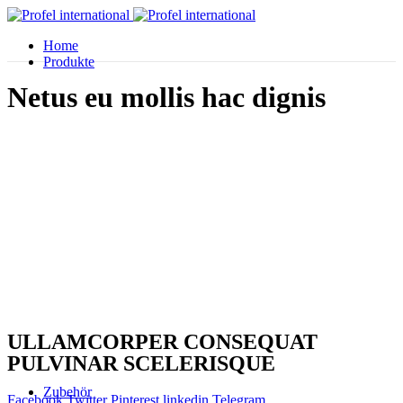
Home
Produkte
Netus eu mollis hac dignis
ULLAMCORPER CONSEQUAT
PULVINAR SCELERISQUE
Zubehör
Facebook
Twitter
Pinterest
linkedin
Telegram