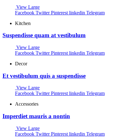
View Large
Facebook
Twitter
Pinterest
linkedin
Telegram
Kitchen
Suspendisse quam at vestibulum
View Large
Facebook
Twitter
Pinterest
linkedin
Telegram
Decor
Et vestibulum quis a suspendisse
View Large
Facebook
Twitter
Pinterest
linkedin
Telegram
Accessories
Imperdiet mauris a nontin
View Large
Facebook
Twitter
Pinterest
linkedin
Telegram