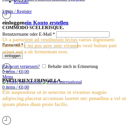
Kontakt
Login / Register
einloggen
ein Konto erstellen
COMMODO SCELERISQUE.
Benutzername oder E-Mail
*
Ut a parturient ad vestibulum lectus varius dignistami
Password
*
sarim fusce mi pos uere ante vivamus vesti bulum part
urient sed a sit fermentum eros.
einloggen
Passwort vergessen?
Behalte mich in Erinnerung
0
items
/
€
0,00
Menu
PARTURIENT FRINGILLA.
0
items
/
€
0,00
Elit suspendisse ut in senectus in vivamus magnis
adipiscing placerat accumsan laoreet nec penatibus a vel ut
ipsum platea diam proin facilis.